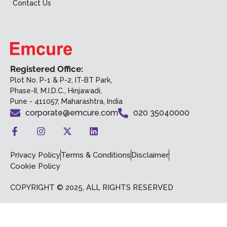
Contact Us
Registered Office:
Plot No. P-1 & P-2, IT-BT Park,
Phase-II, M.I.D.C., Hinjawadi,
Pune - 411057, Maharashtra, India
corporate@emcure.com
020 35040000
Privacy Policy
Terms & Conditions
Disclaimer
Cookie Policy
COPYRIGHT © 2025, ALL RIGHTS RESERVED