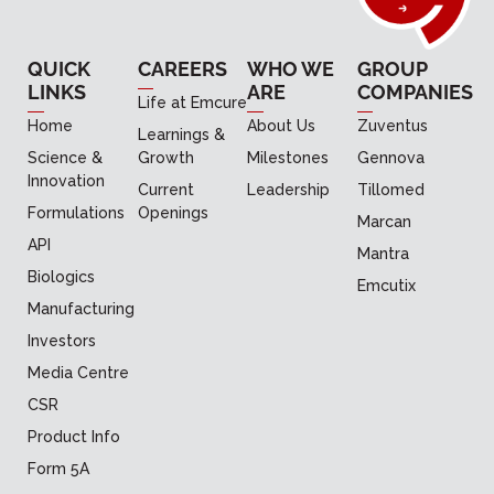
QUICK
CAREERS
WHO WE
GROUP
LINKS
ARE
COMPANIES
Life at Emcure
Home
About Us
Zuventus
Learnings &
Science &
Growth
Milestones
Gennova
Innovation
Current
Leadership
Tillomed
Formulations
Openings
Marcan
API
Mantra
Biologics
Emcutix
Manufacturing
Investors
Media Centre
CSR
Product Info
Form 5A