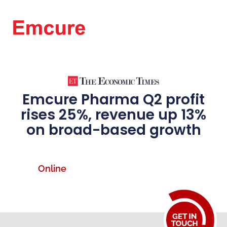
Emcure Pharma Q2 profit
rises 25%, revenue up 13%
on broad-based growth
Online