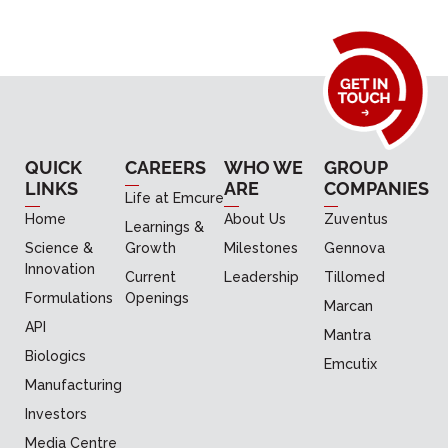
QUICK
CAREERS
WHO WE
GROUP
LINKS
ARE
COMPANIES
Life at Emcure
Home
About Us
Zuventus
Learnings &
Science &
Growth
Milestones
Gennova
Innovation
Current
Leadership
Tillomed
Formulations
Openings
Marcan
API
Mantra
Biologics
Emcutix
Manufacturing
Investors
Media Centre