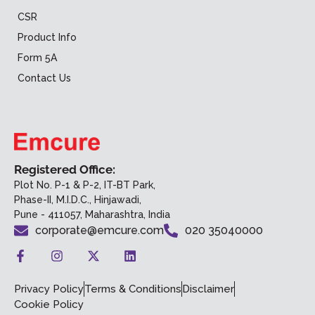
CSR
Product Info
Form 5A
Contact Us
Registered Office:
Plot No. P-1 & P-2, IT-BT Park,
Phase-II, M.I.D.C., Hinjawadi,
Pune - 411057, Maharashtra, India
corporate@emcure.com
020 35040000
Privacy Policy
Terms & Conditions
Disclaimer
Cookie Policy