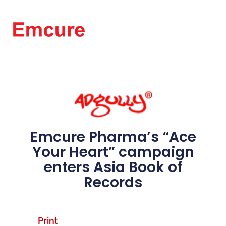
Emcure Pharma’s “Ace
Your Heart” campaign
enters Asia Book of
Records
Print