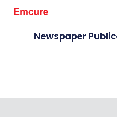
About Us
Newspaper Publica