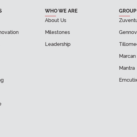
S
WHO WE ARE
GROUP
About Us
Zuvent
novation
Milestones
Gennov
s
Leadership
Tillome
Marcan
Mantra
ng
Emcuti
e