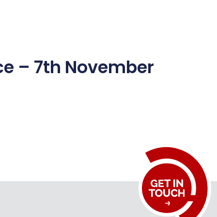
Media Centre
CSR
Career
Contact Us
ice – 7th November