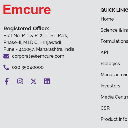
QUICK LINK
Home
Registered Office:
Science & In
Plot No. P-1 & P-2, IT-BT Park,
Formulation
Phase-II, M.I.D.C., Hinjawadi,
Pune - 411057, Maharashtra, India
API
corporate@emcure.com
Biologics
020 35040000
Manufacturi
Investors
Media Centr
CSR
Product Info