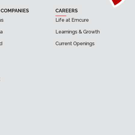
 COMPANIES
CAREERS
us
Life at Emcure
a
Learnings & Growth
d
Current Openings
x