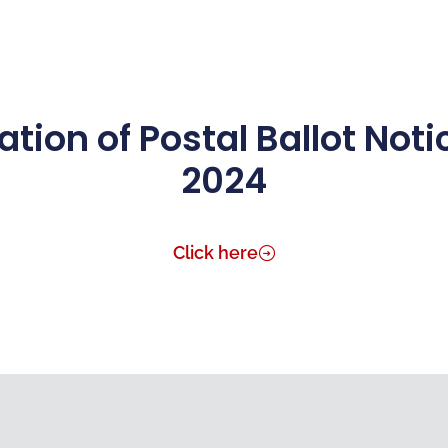
Science & Innovation
Manufacturing
Investors
tion of Postal Ballot Not
2024
Click here